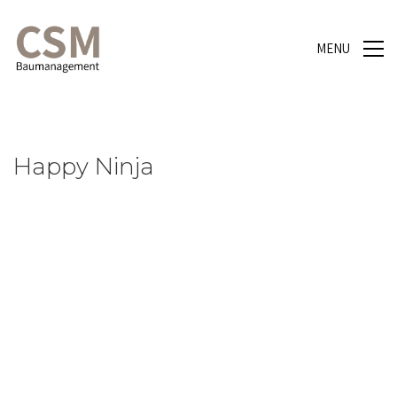
MENU
Happy Ninja