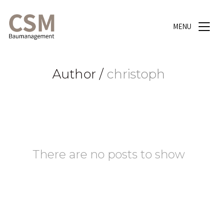
MENU
Author /
christoph
There are no posts to show